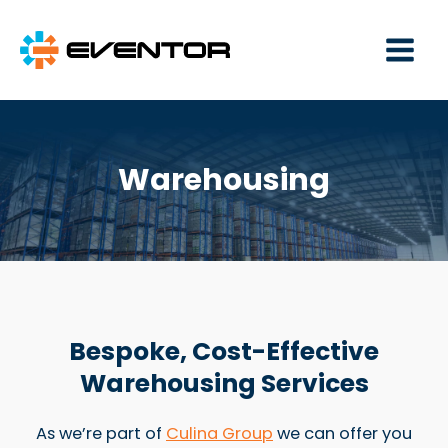
Main
Men
Warehousing
Bespoke, Cost-Effective
Warehousing Services
As we’re part of
Culina Group
we can offer you