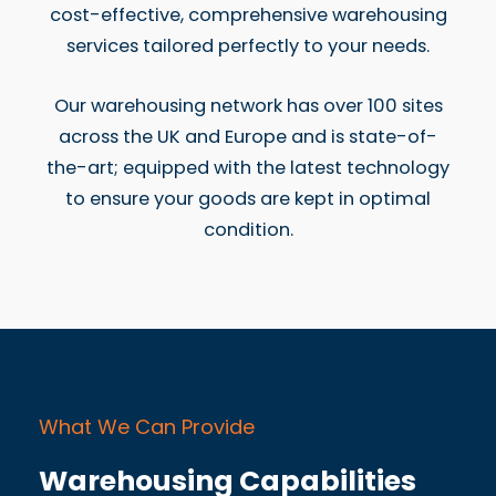
cost-effective, comprehensive warehousing
services tailored perfectly to your needs.
Our warehousing network has over 100 sites
across the UK and Europe and is state-of-
the-art; equipped with the latest technology
to ensure your goods are kept in optimal
condition.
What We Can Provide
Warehousing Capabilities