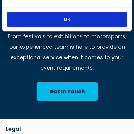
Let’s Get This Show On The
Road!
OK
From festivals to exhibitions to motorsports,
our experienced team is here to provide an
exceptional service when it comes to your
event requirements.
Get In Touch
Legal