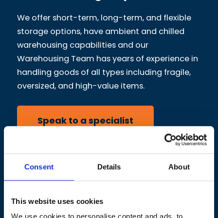
We offer short-term, long-term, and flexible
storage options, have ambient and chilled
warehousing capabilities and our
Warehousing Team has years of experience in
handling goods of all types including fragile,
oversized, and high-value items.
Speak to a specialist
Consent
Details
About
This website uses cookies
We use cookies to personalise content and ads, to