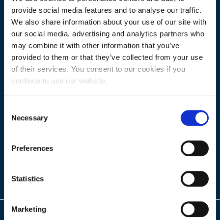
provide social media features and to analyse our traffic.
We also share information about your use of our site with
our social media, advertising and analytics partners who
may combine it with other information that you’ve
provided to them or that they’ve collected from your use
of their services. You consent to our cookies if you
continue to use our website.
Consent
Necessary
Selection
Preferences
Statistics
Marketing