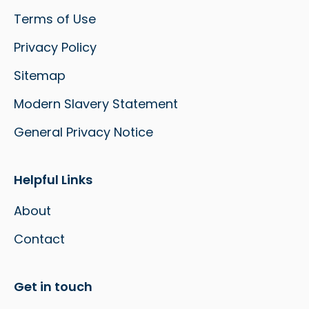
Terms of Use
Privacy Policy
Sitemap
Modern Slavery Statement
General Privacy Notice
Helpful Links
About
Contact
Get in touch